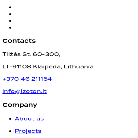
Contacts
Tilžės St. 60-300,
LT-91108 Klaipėda, Lithuania
+370 46 211154
info@izoton.lt
Company
About us
Projects