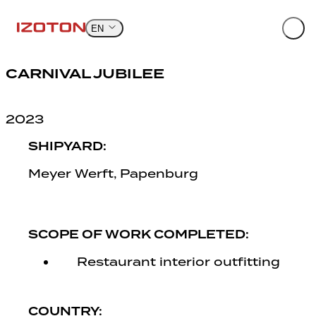
Skip
to
EN
content
CARNIVAL JUBILEE
2023
SHIPYARD:
Meyer Werft, Papenburg
SCOPE OF WORK COMPLETED:
Restaurant interior outfitting
COUNTRY: