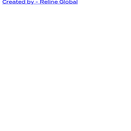
Created by - Reline Global