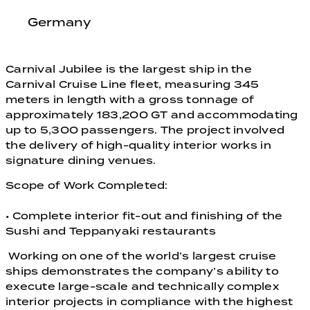
Germany
Carnival Jubilee is the largest ship in the
Carnival Cruise Line fleet, measuring 345
meters in length with a gross tonnage of
approximately 183,200 GT and accommodating
up to 5,300 passengers. The project involved
the delivery of high-quality interior works in
signature dining venues.
Scope of Work Completed:
• Complete interior fit-out and finishing of the
Sushi and Teppanyaki restaurants
Working on one of the world’s largest cruise
ships demonstrates the company’s ability to
execute large-scale and technically complex
interior projects in compliance with the highest