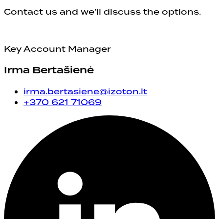
Contact us and we’ll discuss the options.
Key Account Manager
Irma Bertašienė
irma.bertasiene@izoton.lt
+370 621 71069