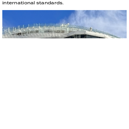
international standards.