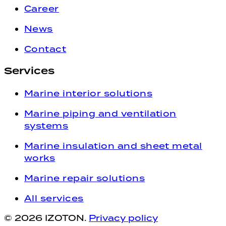
Career
News
Contact
Services
Marine interior solutions
Marine piping and ventilation
systems
Marine insulation and sheet metal
works
Marine repair solutions
All services
© 2026
IZOTON.
Privacy policy