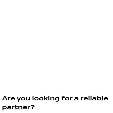
Are you looking for a reliable
partner?