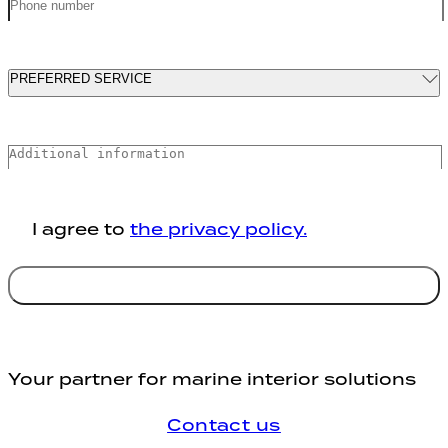
PREFERRED SERVICE
MARINE INTERIORS SOLUTIONS
MARINE PIPING AND VENTILATION
SYSTEMS
I agree to
the privacy policy.
MARINE INSULATION AND SHEET
METAL WORKS
Send
MARINE REPAIR SOLUTIONS
Your partner for marine interior solutions
Contact us